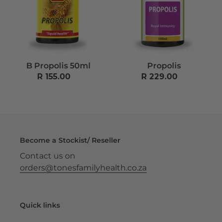
n
:
B Propolis 50ml
Propolis
R 155.00
Regular
R 229.00
Regular
price
price
Become a Stockist/ Reseller
Contact us on
orders@tonesfamilyhealth.co.za
Quick links