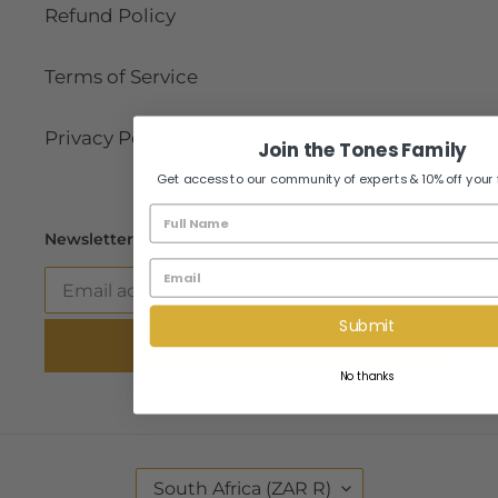
Refund Policy
Terms of Service
Privacy Policy
Join the Tones Family
Get access to our community of experts & 10% off your fir
Name
Newsletter
Email
Submit
SUBSCRIBE
No thanks
C
South Africa (ZAR R)