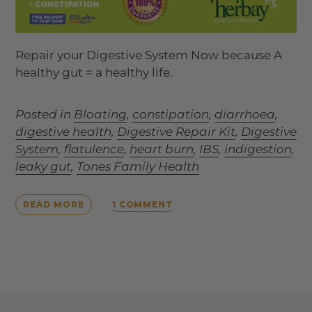
Repair your Digestive System Now because A
healthy gut = a healthy life.
Posted in
Bloating
,
constipation
,
diarrhoea
,
digestive health
,
Digestive Repair Kit
,
Digestive
System
,
flatulence
,
heart burn
,
IBS
,
indigestion
,
leaky gut
,
Tones Family Health
1 COMMENT
READ MORE