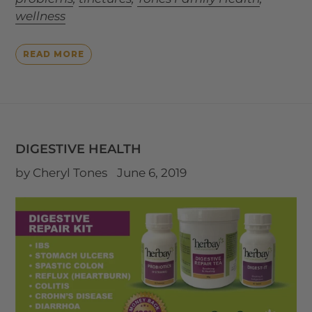
wellness
READ MORE
DIGESTIVE HEALTH
by Cheryl Tones
June 6, 2019