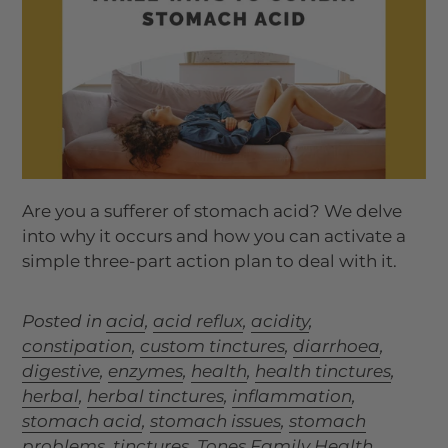
Are you a sufferer of
stomach acid
? We delve
into why it occurs and how you can activate a
simple three-part action plan to deal with it.
Posted in
acid
,
acid reflux
,
acidity
,
constipation
,
custom tinctures
,
diarrhoea
,
digestive
,
enzymes
,
health
,
health tinctures
,
herbal
,
herbal tinctures
,
inflammation
,
stomach acid
,
stomach issues
,
stomach
problems
,
tinctures
,
Tones Family Health
,