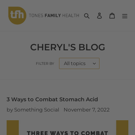
Skip
to
Search
Log in
Cart
content
CHERYL'S BLOG
FILTER BY
3 Ways to Combat Stomach Acid
by Something Social
November 7, 2022