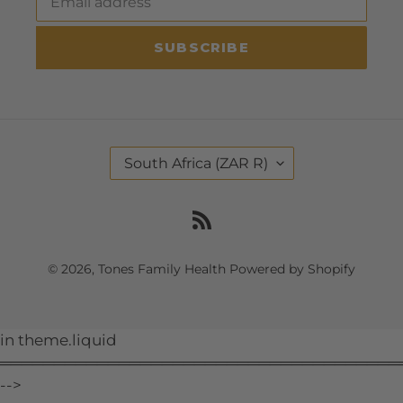
SUBSCRIBE
C
South Africa (ZAR R)
O
U
N
RSS
T
R
Y
© 2026,
Tones Family Health
Powered by Shopify
/
R
E
G
Use
in theme.liquid
I
O
left/right
═════════════════════════════════════
N
arrows
-->