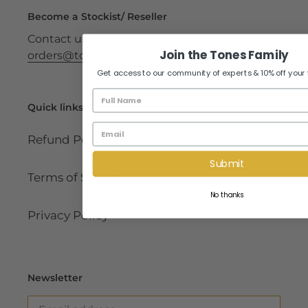
Become a Stockist/ Reseller
Contact us on
Join the Tones Family
orders@tonesfamilyhealth.co.za
Get access to our community of experts & 10% off your fir
Name
Quick links
Email
Refund Policy
Submit
Terms of Service
No thanks
Privacy Policy
Newsletter